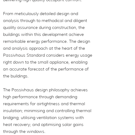
From meticulously detailed design and
analysis through to methodical and diligent
quality assurance during construction, the
buildings within this development achieve
remarkable energy performance. The design
and analysis approach at the heart of the
Passivhaus Standard considers energy usage
right down to the small appliance, enabling
an accurate forecast of the performance of
the buildings.
The Passivhaus design philosophy achieves
high performance through demanding
requirements for airtightness and thermal
insulation; minimising and controlling thermal
bridging; utilising ventilation systems with
heat recovery; and optimising solar gains
through the windows.