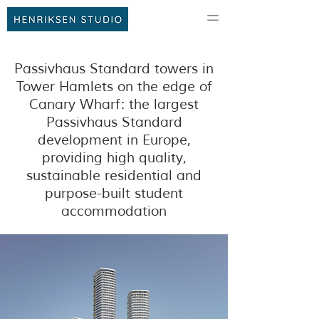
Passivhaus Standard towers in
Tower Hamlets on the edge of
Canary Wharf: the largest
Passivhaus Standard
development in Europe,
providing high quality,
sustainable residential and
purpose-built student
accommodation