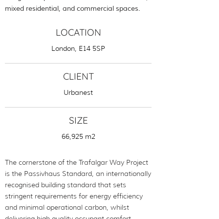
mixed residential, and commercial spaces.
LOCATION
London, E14 5SP
CLIENT
Urbanest
SIZE
66,925 m2
The cornerstone of the Trafalgar Way Project
is the Passivhaus Standard, an internationally
recognised building standard that sets
stringent requirements for energy efficiency
and minimal operational carbon, whilst
delivering high quality occupant comfort.