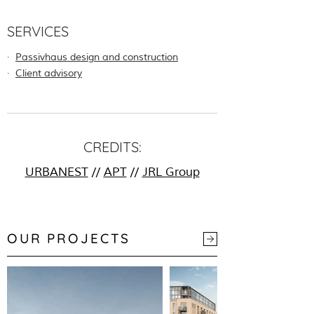
SERVICES
∙
Passivhaus design and construction
∙
Client advisory
CREDITS:
URBANEST
//
APT
//
JRL Group
OUR PROJECTS