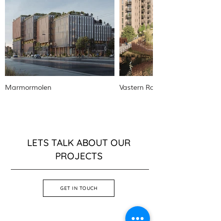
Marmormolen
Vastern Road
LETS TALK ABOUT OUR
PROJECTS
GET IN TOUCH