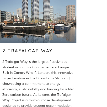
2 TRAFALGAR WAY
2 Trafalgar Way is the largest Passivhaus
student accommodation scheme in Europe.
Built in Canary Wharf, London, this innovative
project embraces the Passivhaus Standard,
showcasing a commitment to energy
efficiency, sustainability and building for a Net
Zero carbon future. At its core, the Trafalgar
Way Project is a multi-purpose development
designed to provide student accommodation,